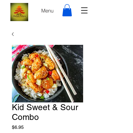
Menu
Kid Sweet & Sour
Combo
Price
$6.95